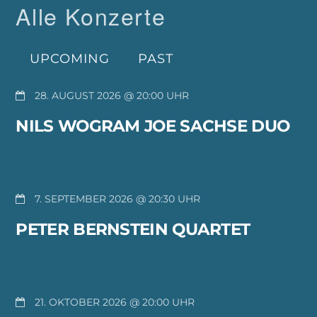
Alle Konzerte
UPCOMING
PAST
28. AUGUST 2026 @ 20:00
NILS WOGRAM JOE SACHSE DUO
7. SEPTEMBER 2026 @ 20:30
PETER BERNSTEIN QUARTET
21. OKTOBER 2026 @ 20:00