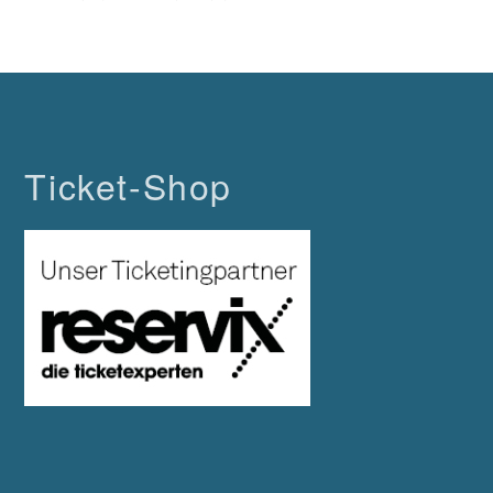
Ticket-Shop