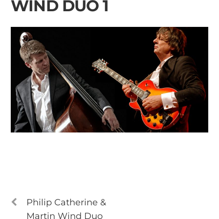
WIND DUO 1
Philip Catherine &
Martin Wind Duo