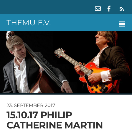
RS
THEMU E.V.
23. SEPTEMBER 2017
15.10.17 PHILIP
CATHERINE MARTIN