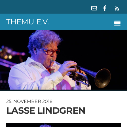
RS
THEMU E.V.
25. NOVEMBER 2018
LASSE LINDGREN