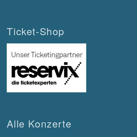
Ticket-Shop
Alle Konzerte