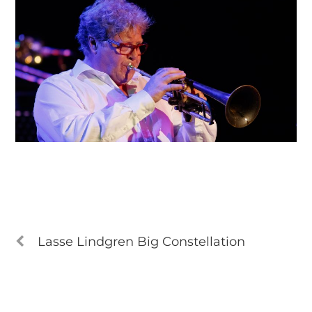
Lasse Lindgren Big Constellation