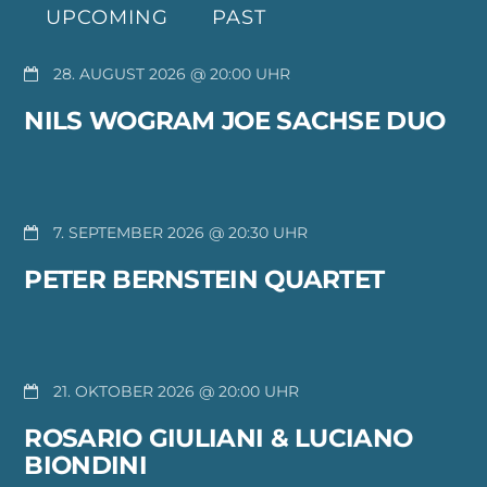
UPCOMING
PAST
28. AUGUST 2026 @ 20:00
NILS WOGRAM JOE SACHSE DUO
7. SEPTEMBER 2026 @ 20:30
PETER BERNSTEIN QUARTET
21. OKTOBER 2026 @ 20:00
ROSARIO GIULIANI & LUCIANO
BIONDINI