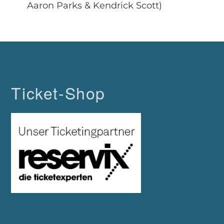
Aaron Parks & Kendrick Scott)
Ticket-Shop