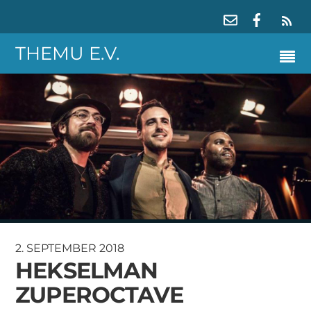
RS
THEMU E.V.
2. SEPTEMBER 2018
HEKSELMAN
ZUPEROCTAVE