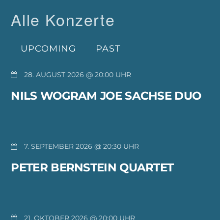
Alle Konzerte
UPCOMING
PAST
28. AUGUST 2026 @ 20:00
NILS WOGRAM JOE SACHSE DUO
7. SEPTEMBER 2026 @ 20:30
PETER BERNSTEIN QUARTET
21. OKTOBER 2026 @ 20:00