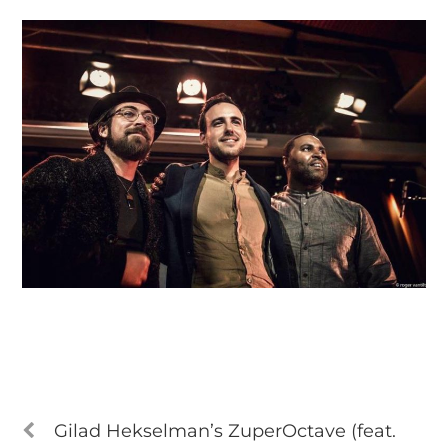
Gilad Hekselman’s ZuperOctave (feat.